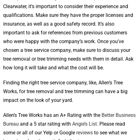
Clearwater, it’s important to consider their experience and
qualifications. Make sure they have the proper licenses and
insurance, as well as a good safety record. It’s also
important to ask for references from previous customers
who were happy with the company’s work. Once you’ve
chosen a tree service company, make sure to discuss your
tree removal or tree trimming needs with them in detail. Ask
how long it will take and what the cost will be.
Finding the right tree service company, like, Allen’s Tree
Works, for tree removal and tree trimming can have a big
impact on the look of your yard.
Allen’s Tree Works has an A+ Rating with the
Better Business
Bureau
and a 5 star rating with
Angie’s List.
Please read
some or all of our Yelp or Google
reviews
to see what we