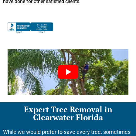
have done for other satisfied clients.
Expert Tree Removal in
Clearwater Florida
While we would prefer to save every tree, sometimes