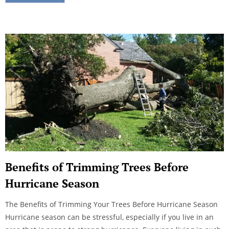
Benefits of Trimming Trees Before
Hurricane Season
The Benefits of Trimming Your Trees Before Hurricane Season
Hurricane season can be stressful, especially if you live in an