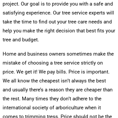
project. Our goal is to provide you with a safe and
satisfying experience. Our tree service experts will
take the time to find out your tree care needs and
help you make the right decision that best fits your
tree and budget.
Home and business owners sometimes make the
mistake of choosing a tree service strictly on
price. We get it! We pay bills. Price is important.
We all know the cheapest isn’t always the best
and usually there’s a reason they are cheaper than
the rest. Many times they don’t adhere to the
international society of arboriculture when it
comes to trimming tress. Price should not be the