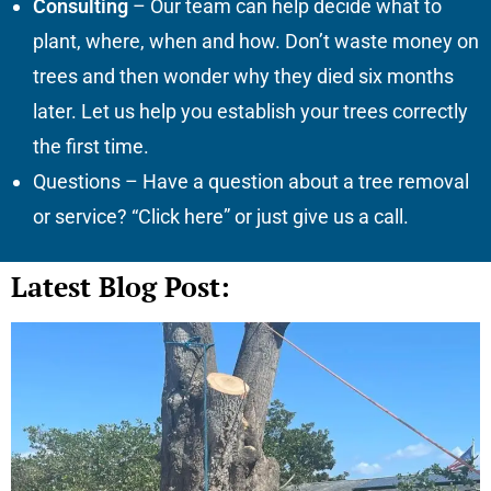
Consulting
– Our team can help decide what to
plant, where, when and how. Don’t waste money on
trees and then wonder why they died six months
later. Let us help you establish your trees correctly
the first time.
Questions – Have a question about a tree removal
or service? “Click here” or just give us a call.
Latest Blog Post: