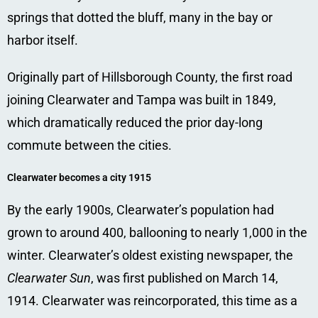
springs that dotted the bluff, many in the bay or
harbor itself.
Originally part of Hillsborough County, the first road
joining Clearwater and Tampa was built in 1849,
which dramatically reduced the prior day-long
commute between the cities.
Clearwater becomes a city 1915
By the early 1900s, Clearwater’s population had
grown to around 400, ballooning to nearly 1,000 in the
winter. Clearwater’s oldest existing newspaper, the
Clearwater Sun
, was first published on March 14,
1914.
Clearwater was reincorporated, this time as a