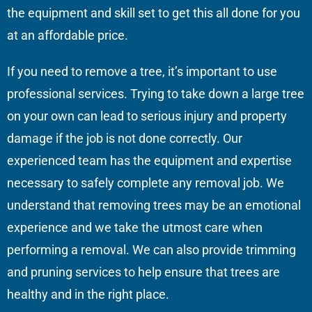
the equipment and skill set to get this all done for you
at an affordable price.
If you need to remove a tree, it’s important to use
professional services. Trying to take down a large tree
on your own can lead to serious injury and property
damage if the job is not done correctly. Our
experienced team has the equipment and expertise
necessary to safely complete any removal job. We
understand that removing trees may be an emotional
experience and we take the utmost care when
performing a removal. We can also provide trimming
and pruning services to help ensure that trees are
healthy and in the right place.