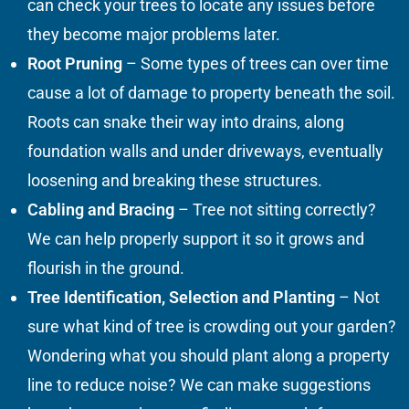
can check your trees to locate any issues before
they become major problems later.
Root Pruning
– Some types of trees can over time
cause a lot of damage to property beneath the soil.
Roots can snake their way into drains, along
foundation walls and under driveways, eventually
loosening and breaking these structures.
Cabling and Bracing
– Tree not sitting correctly?
We can help properly support it so it grows and
flourish in the ground.
Tree Identification, Selection and Planting
– Not
sure what kind of tree is crowding out your garden?
Wondering what you should plant along a property
line to reduce noise? We can make suggestions