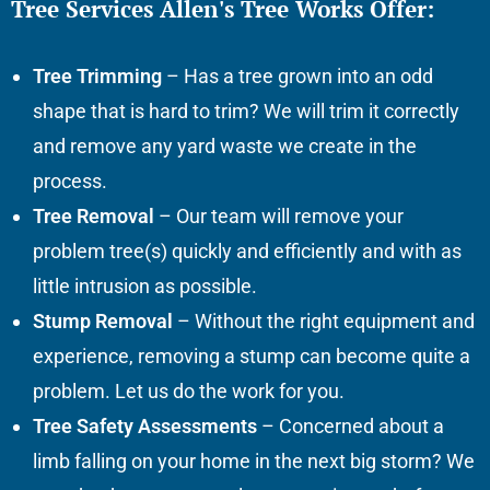
Tree Services Allen's Tree Works Offer:
Tree Trimming
– Has a tree grown into an odd
shape that is hard to trim? We will trim it correctly
and remove any yard waste we create in the
process.
Tree Removal
– Our team will remove your
problem tree(s) quickly and efficiently and with as
little intrusion as possible.
Stump Removal
– Without the right equipment and
experience, removing a stump can become quite a
problem. Let us do the work for you.
Tree Safety Assessments
– Concerned about a
limb falling on your home in the next big storm? We