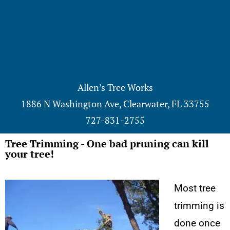
Allen’s Tree Works
1886 N Washington Ave, Clearwater, FL 33755
727-831-2755
Tree Trimming - One bad pruning can kill
your tree!
Most tree
trimming is
done once