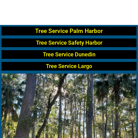
Tree Service Palm Harbor
Tree Service Safety Harbor
Tree Service Dunedin
Tree Service Largo