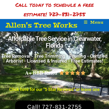
Call today to schedule a free
estimate! 727-831-2755
Menu
Allen's Tree Works
Affordable Tree Service in Clearwater,
Florida
Tree Removal - Tree Trimming - Pruning - Certified
Arborist - Licensed & Insured - Free Estimates!
A+ BBB Rated





Click here for our "5 Star Reviews" or leave one
Call! 727-831-2755