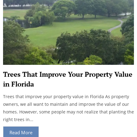
Trees That Improve Your Property Value
in Florida
Trees that improve your property value in Florida As property
owners, we all want to maintain and improve the value of our
homes. However, some people may not realize that planting the
right trees in...
Read More