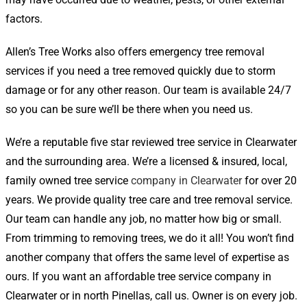
factors.
Allen’s Tree Works also offers emergency tree removal
services if you need a tree removed quickly due to storm
damage or for any other reason. Our team is available 24/7
so you can be sure we’ll be there when you need us.
We’re a reputable five star reviewed tree service in Clearwater
and the surrounding area. We’re a licensed & insured, local,
family owned tree service
company in Clearwater
for over 20
years. We provide quality tree care and tree removal service.
Our team can handle any job, no matter how big or small.
From trimming to removing trees, we do it all! You won’t find
another company that offers the same level of expertise as
ours. If you want an affordable tree service company in
Clearwater or in north Pinellas, call us. Owner is on every job.