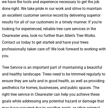
we have the tools and experience necessary to get the job
done right. We take pride in our work and strive to maintain
an excellent customer service record by delivering superior
results for all of our customers in a timely manner. If you’re
looking for experienced, reliable tree care services in the
Clearwater area, look no further than Allen’s Tree Works.
Contact us today to get started and have your trees
professionally taken care of! We look forward to working with
you.
Tree Service is an important part of maintaining a beautiful
and healthy landscape. Trees need to be trimmed regularly to
ensure they are safe and in good health, as well as providing
aesthetics for homes, businesses, and public spaces. The
right tree service in Clearwater can help you achieve these
goals while addressing any potential hazard or damage that
may have occurred due to weather, pests, or other external