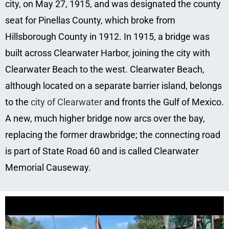
city, on May 27, 1915, and was designated the county
seat for Pinellas County, which broke from
Hillsborough County in 1912. In 1915, a bridge was
built across Clearwater Harbor, joining the city with
Clearwater Beach to the west. Clearwater Beach,
although located on a separate barrier island, belongs
to the
city of Clearwater
and fronts the Gulf of Mexico.
A new, much higher bridge now arcs over the bay,
replacing the former drawbridge; the connecting road
is part of State Road 60 and is called Clearwater
Memorial Causeway.