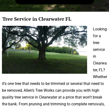
Tree Service in Clearwater FL
Looking
for a
tree
service
in
Clearwa
ter, FL?
Whether
it’s one tree that needs to be trimmed or several that need to
be removed, Allen’s Tree Works can provide you with high
quality tree service in Clearwater at a price that won’t break
the bank. From pruning and trimming to complete removals,