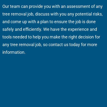
Our team can provide you with an assessment of any
tree removal job, discuss with you any potential risks,
and come up with a plan to ensure the job is done
safely and efficiently. We have the experience and
tools needed to help you make the right decision for
any tree removal job, so contact us today for more
information.