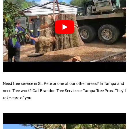
Need
tree service in St. Pete
or one of our other areas? In Tampa and
need Tree work? Call
Brandon Tree Service
or
Tampa Tree Pros
. They’ll
take care of you.