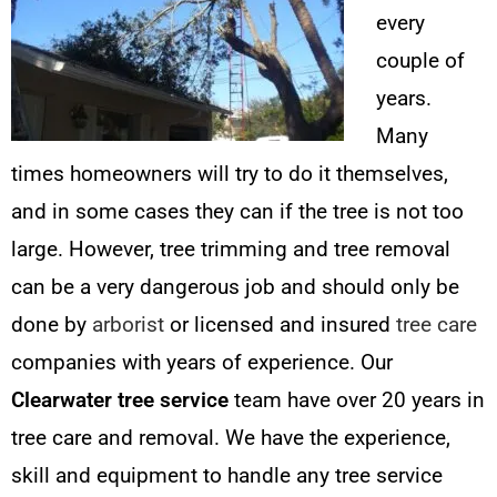
every
couple of
years.
Many
times homeowners will try to do it themselves,
and in some cases they can if the tree is not too
large. However, tree trimming and tree removal
can be a very dangerous job and should only be
done by
arborist
or licensed and insured
tree care
companies with years of experience. Our
Clearwater tree service
team have over 20 years in
tree care and removal. We have the experience,
skill and equipment to handle any tree service