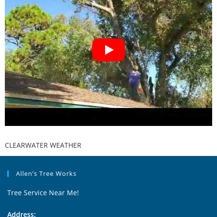
CLEARWATER WEATHER
Allen’s Tree Works
Tree Service Near Me!
Address: