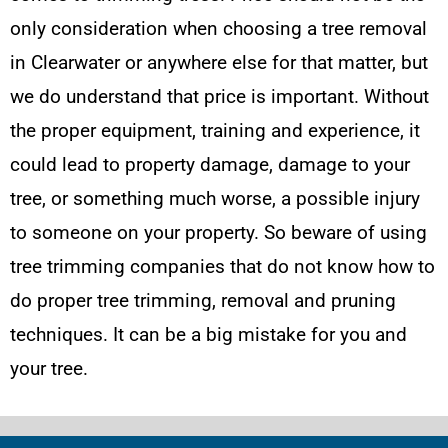
only consideration when choosing a tree removal
in Clearwater or anywhere else for that matter, but
we do understand that price is important. Without
the proper equipment, training and experience, it
could lead to property damage, damage to your
tree, or something much worse, a possible injury
to someone on your property. So beware of using
tree trimming companies that do not know how to
do proper tree trimming, removal and pruning
techniques. It can be a big mistake for you and
your tree.