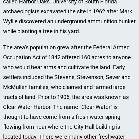
called Harbor Oaks. University of South Florida
archaeologists excavated the site in 1962 after Mark
Wyllie discovered an underground ammunition bunker
while planting a tree in his yard.
The area’s population grew after the Federal Armed
Occupation Act of 1842 offered 160 acres to anyone
who would bear arms and cultivate the land. Early
settlers included the Stevens, Stevenson, Sever and
McMullen families, who claimed and farmed large
tracts of land. Prior to 1906, the area was known as
Clear Water Harbor. The name “Clear Water” is
thought to have come from a fresh water spring
flowing from near where the City Hall building is
located today. There were many other freshwater