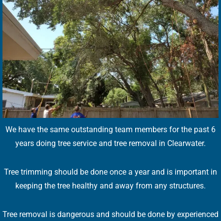
We have the same outstanding team members for the past 6
years doing tree service and tree removal in Clearwater.
Tree trimming should be done once a year and is important in
keeping the tree healthy and away from any structures.
Tree removal is dangerous and should be done by experienced