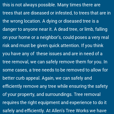
this is not always possible. Many times there are
trees that are diseased or infested, to trees that are in
the wrong location. A dying or diseased tree is a
danger to anyone near it. A dead tree, or limb, falling
on your home or a neighbor’s, could poses a very real
risk and must be given quick attention. If you think
you have any of these issues and are in need of a
tree removal, we can safely remove them for you. In
some cases, a tree needs to be removed to allow for
better curb appeal. Again, we can safely and
efficiently remove any tree while ensuring the safety
of your property, and surroundings. Tree removal
requires the right equipment and experience to do it
safely and efficiently. At Allen’s Tree Works we have