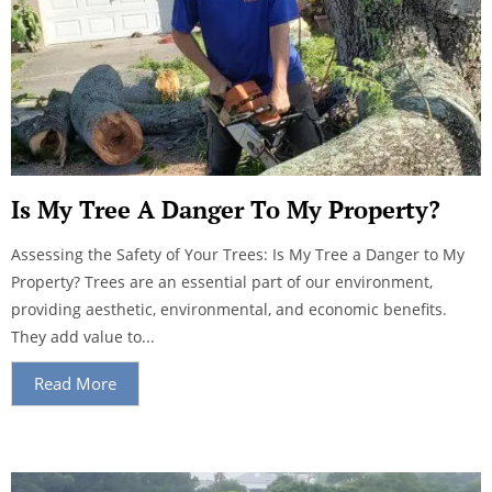
Is My Tree A Danger To My Property?
Assessing the Safety of Your Trees: Is My Tree a Danger to My
Property? Trees are an essential part of our environment,
providing aesthetic, environmental, and economic benefits.
They add value to...
Read More