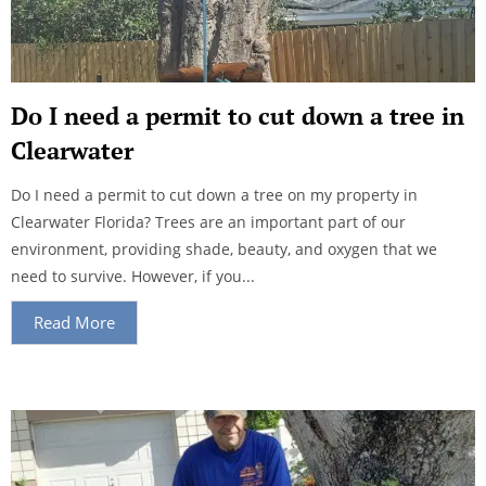
Do I need a permit to cut down a tree in
Clearwater
Do I need a permit to cut down a tree on my property in
Clearwater Florida? Trees are an important part of our
environment, providing shade, beauty, and oxygen that we
need to survive. However, if you...
Read More