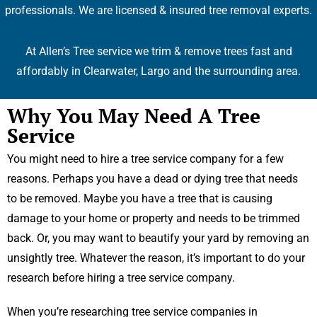
professionals. We are licensed & insured tree removal experts.
At Allen’s Tree service we trim & remove trees fast and
affordably in Clearwater, Largo and the surrounding area.
Why You May Need A Tree
Service
You might need to hire a tree service company for a few
reasons. Perhaps you have a dead or dying tree that needs
to be removed. Maybe you have a tree that is causing
damage to your home or property and needs to be trimmed
back. Or, you may want to beautify your yard by removing an
unsightly tree. Whatever the reason, it’s important to do your
research before hiring a tree service company.
When you’re researching tree service companies in