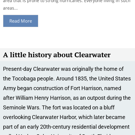
area that is prone to strong hurricanes. Everyone living in such
areas...
Read More
A little history about Clearwater
Present-day Clearwater was originally the home of
the Tocobaga people. Around 1835, the United States
Army began construction of Fort Harrison, named
after William Henry Harrison, as an outpost during the
Seminole Wars. The fort was located on a bluff
overlooking Clearwater Harbor, which later became
part of an early 20th-century residential development