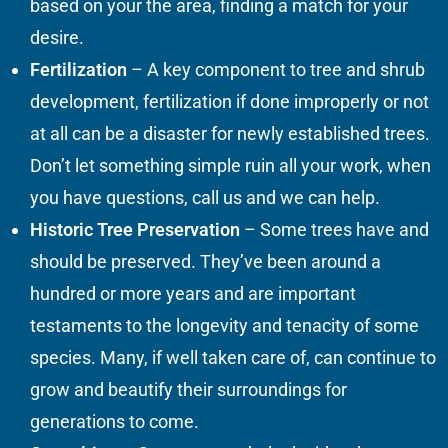
based on your the area, finding a match for your
desire.
Fertilization
– A key component to tree and shrub
development, fertilization if done improperly or not
at all can be a disaster for newly established trees.
Don’t let something simple ruin all your work, when
you have questions, call us and we can help.
Historic Tree Preservation
– Some trees have and
should be preserved. They’ve been around a
hundred or more years and are important
testaments to the longevity and tenacity of some
species. Many, if well taken care of, can continue to
grow and beautify their surroundings for
generations to come.