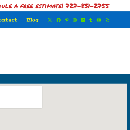
dule a free estimate! 727-831-2755
ontact
Blog