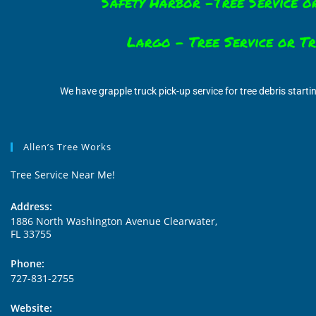
Safety Harbor -Tree Service o
Largo – Tree Service or T
We have grapple truck pick-up service for tree debris starti
Allen’s Tree Works
Tree Service Near Me!
Address:
1886 North Washington Avenue Clearwater,
FL 33755
Phone:
727-831-2755
Website: