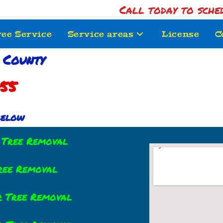
Call today to sche
ree Service
Service areas
License
C
 County
755
 below
r Tree Removal
Tree Removal
r Tree Removal