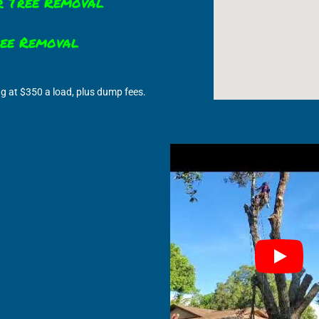
r Tree Removal
ree Removal
ng at $350 a load, plus dump fees.