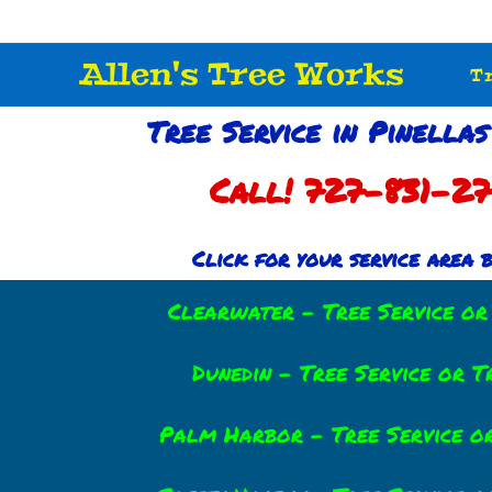
Allen's Tree Works
T
Tree Service in Pinellas
Call! 727-831-2
Click for your service area
Clearwater – Tree Service o
Dunedin – Tree Service or 
Palm Harbor – Tree Service o