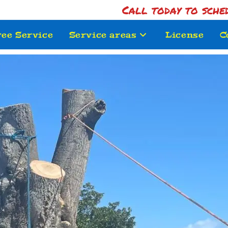
Call today to sche
ree Service
Service areas
License
C