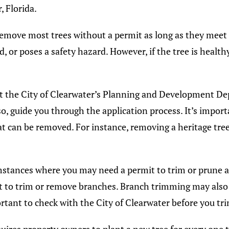
, Florida.
remove most trees without a permit as long as they meet c
d, or poses a safety hazard. However, if the tree is healt
ct the City of Clearwater’s Planning and Development Dep
so, guide you through the application process. It’s import
hat can be removed. For instance, removing a heritage tre
mstances where you may need a permit to trim or prune a t
t to trim or remove branches. Branch trimming may also r
portant to check with the City of Clearwater before you tr