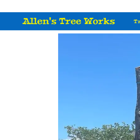
Allen's Tree Works
T