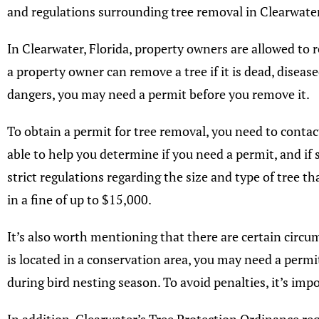
and regulations surrounding tree removal in Clearwater
In Clearwater, Florida, property owners are allowed to 
a property owner can remove a tree if it is dead, disease
dangers, you may need a permit before you remove it.
To obtain a permit for tree removal, you need to conta
able to help you determine if you need a permit, and if 
strict regulations regarding the size and type of tree t
in a fine of up to $15,000.
It’s also worth mentioning that there are certain circu
is located in a conservation area, you may need a permi
during bird nesting season. To avoid penalties, it’s im