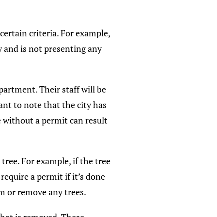
ertain criteria. For example,
hy and is not presenting any
artment. Their staff will be
ant to note that the city has
e without a permit can result
ree. For example, if the tree
equire a permit if it’s done
im or remove any trees.