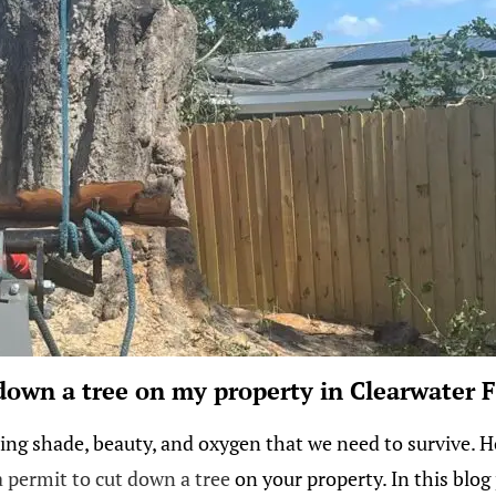
 down a tree on my property in Clearwater F
ng shade, beauty, and oxygen that we need to survive. How
 permit to cut down a tree
on your property. In this blog 