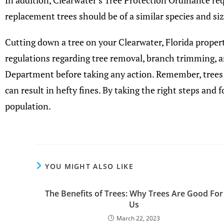
In addition, Clearwater’s Tree Protection Ordinance re
replacement trees should be of a similar species and s
Cutting down a tree on your Clearwater, Florida propert
regulations regarding tree removal, branch trimming, 
Department before taking any action. Remember, trees
can result in hefty fines. By taking the right steps and
population.
YOU MIGHT ALSO LIKE
The Benefits of Trees: Why Trees Are Good For
Us
March 22, 2023