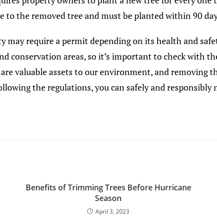
quires property owners to plant a new tree for every one 
ize to the removed tree and must be planted within 90 day
y may require a permit depending on its health and safety
and conservation areas, so it’s important to check with
 are valuable assets to our environment, and removing 
 following the regulations, you can safely and responsibly
Benefits of Trimming Trees Before Hurricane
Season
April 3, 2023