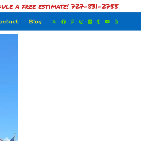
dule a free estimate! 727-831-2755
ontact
Blog