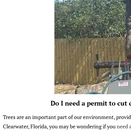
Do I need a permit to cut
Trees are an important part of our environment, providi
Clearwater, Florida, you may be wondering if you
need a