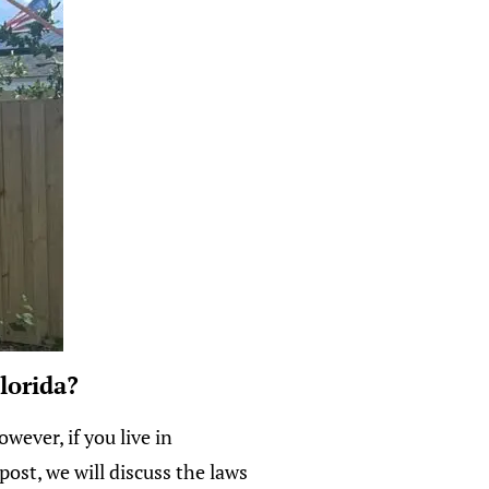
lorida?
ever, if you live in
post, we will discuss the laws