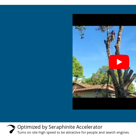
Optimized by Seraphinite Accelerator
Turns on site high speed to be attractive for people and search engines.