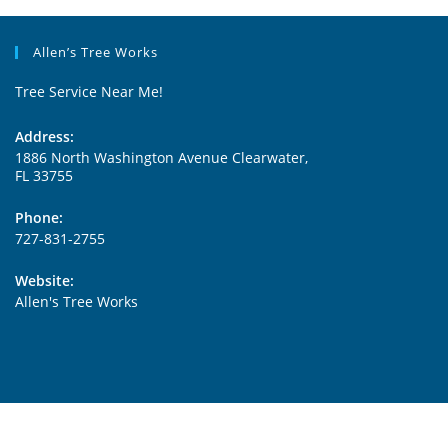
Allen’s Tree Works
Tree Service Near Me!
Address:
1886 North Washington Avenue Clearwater,
FL 33755
Phone:
727-831-2755
Website:
Allen's Tree Works