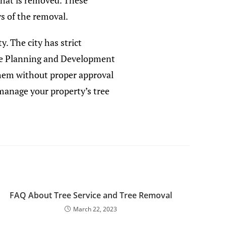
that is removed. These
s of the removal.
. The city has strict
 the Planning and Development
them without proper approval
 manage your property’s tree
FAQ About Tree Service and Tree Removal
March 22, 2023